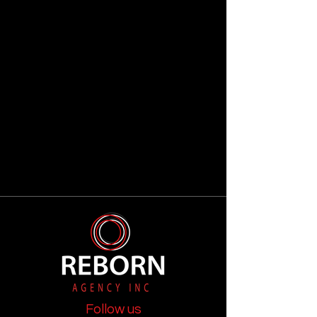
Follow us