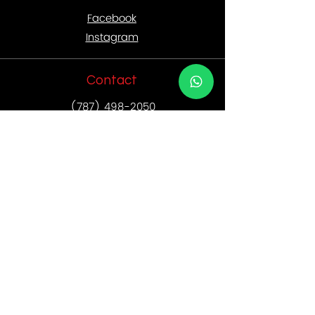
Facebook
Instagram
Contact
(787) 498-2050
• Postal address: PO Box 191208 San
Juan, PR
00919-1218
• Email:
sales@rebornagencypr.com
Location
• Oficina Reborn:
787.498.2050
• Dirección física: 234 Ave. Franklin
D. Roosevelt Suite 102
San Juan, P.R. 00918