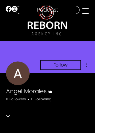
Podcast
More actions
Follow
Admin
Angel Morales
0 Followers
0 Following