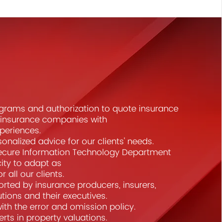
grams and authorization to quote insurance
t insurance companies with
xperiences.
sonalized advice for our clients' needs.
ecure Information Technology Department
ity to adapt as
 all our clients.
rted by insurance producers, insurers,
tutions and their executives.
th the error and omission policy.
rts in property valuations.