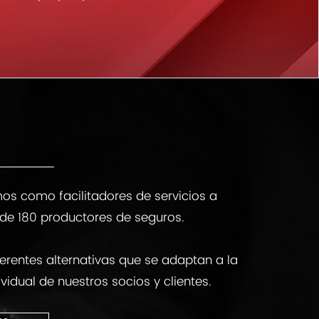
os como facilitadores de servicios a
de 180 productores de seguros.
erentes alternativas que se adaptan a la
vidual de nuestros socios y clientes.