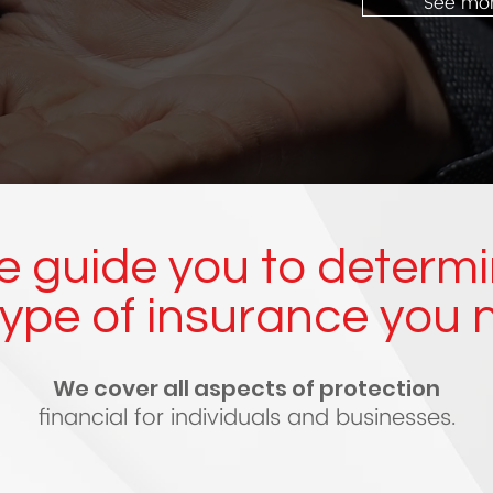
See mo
 guide you to determ
type of insurance you 
We cover all aspects of protection
financial for individuals and businesses.