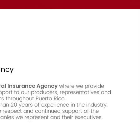
ency
where we provide
ral Insurance Agency
pport to our producers, representatives and
rs throughout Puerto Rico.
an 20 years of experience in the industry,
 respect and continued support of the
nies we represent and their executives.