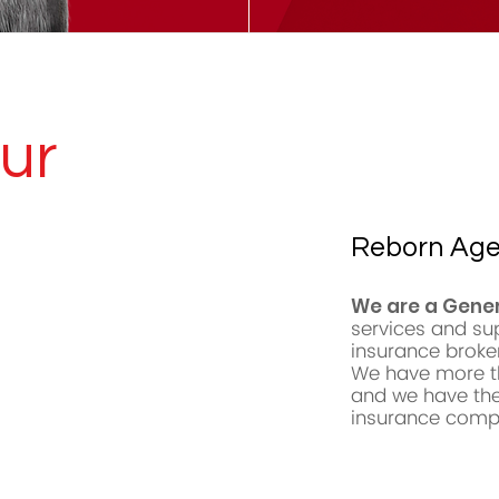
ur
Reborn Ag
We are a Gene
services and su
insurance broke
We have more th
and we have the
insurance compa