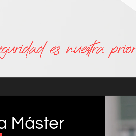
eguridad es nuestra prior
za Máster