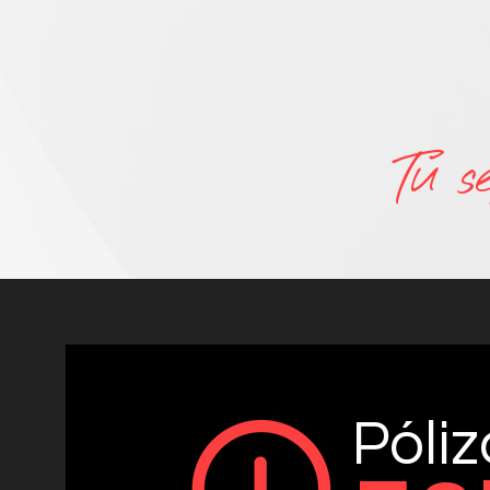
Tu s
Póli