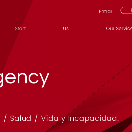
Entrar
Start
Us
Our Servic
gency
 / Salud / Vida y Incapacidad.