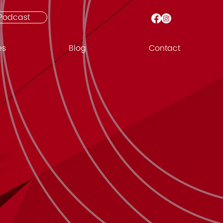
Podcast
es
Blog
Contact