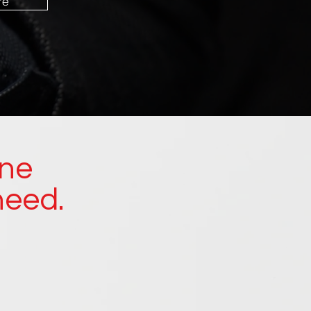
re
ine
need.