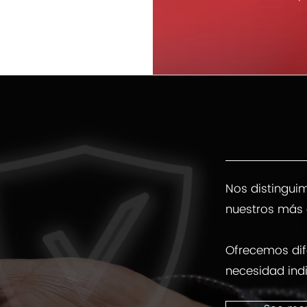
Nos distinguim
nuestros más 
Ofrecemos dif
necesidad indi