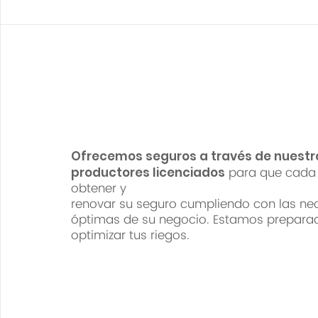
Ofrecemos seguros a través de nuestr
para que cada 
productores licenciados
obtener y
renovar su seguro cumpliendo con las ne
óptimas de su negocio. Estamos prepara
optimizar tus riegos.