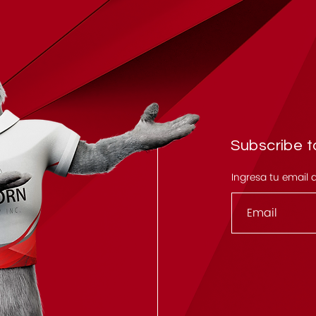
Subscribe to
Ingresa tu email 