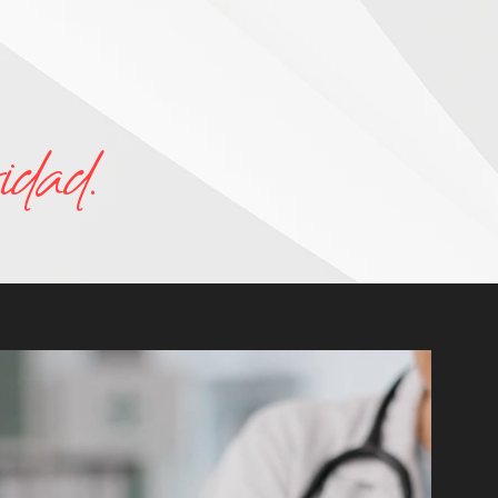
idad.