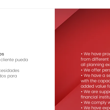
• We have pro
os
from differen
cliente pueda
all planning e
• We offer per
cesidades
• We have a s
dos para
with the capac
added value for
• We are suppo
financial insti
• We comply wi
• We have expe