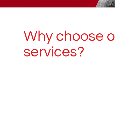
Why choose o
services?