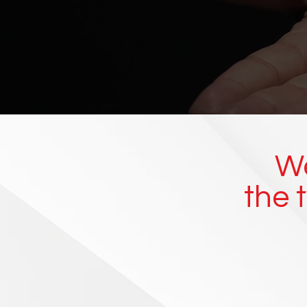
We
the 