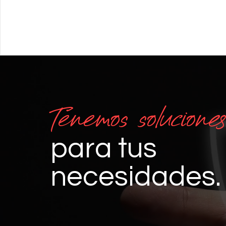
Tenemos soluciones
para tus
necesidades.