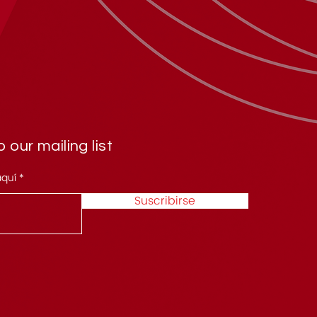
 our mailing list
aquí
Suscribirse