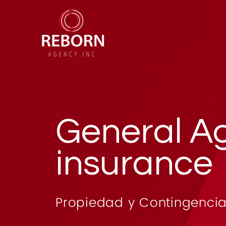
General A
insurance
Propiedad y Contingencia