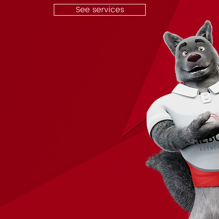
See services